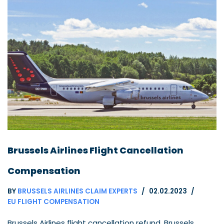
Brussels Airlines Flight Cancellation
Compensation
BY
BRUSSELS AIRLINES CLAIM EXPERTS
02.02.2023
EU FLIGHT COMPENSATION
Brussels Airlines flight cancellation refund. Brussels