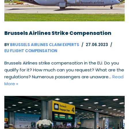
Brussels Airlines Strike Compensation
BY
BRUSSELS AIRLINES CLAIM EXPERTS
27.06.2023
EU FLIGHT COMPENSATION
Brussels Airlines strike compensation in the EU. Do you
qualify for it? How much can you request? What are the
regulations? Numerous passengers are unaware…
Read
More »