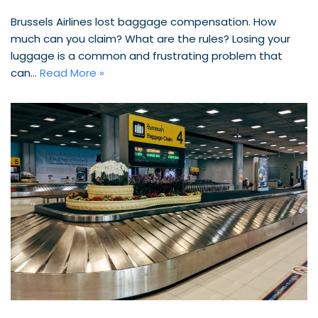
Brussels Airlines lost baggage compensation. How
much can you claim? What are the rules? Losing your
luggage is a common and frustrating problem that
can…
Read More »