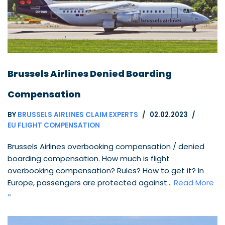
Brussels Airlines Denied Boarding
Compensation
BY
BRUSSELS AIRLINES CLAIM EXPERTS
02.02.2023
EU FLIGHT COMPENSATION
Brussels Airlines overbooking compensation / denied
boarding compensation. How much is flight
overbooking compensation? Rules? How to get it? In
Europe, passengers are protected against…
Read More
»