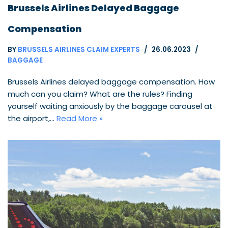
Brussels Airlines Delayed Baggage
Compensation
BY
BRUSSELS AIRLINES CLAIM EXPERTS
26.06.2023
BAGGAGE
Brussels Airlines delayed baggage compensation. How
much can you claim? What are the rules? Finding
yourself waiting anxiously by the baggage carousel at
the airport,…
Read More »