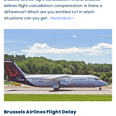
Airlines flight cancellation compensation. Is there a
difference? Which are you entitled to? In which
situations can you get…
Read More »
Brussels Airlines Flight Delay