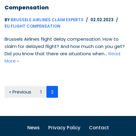
Compensation
BY
BRUSSELS AIRLINES CLAIM EXPERTS
02.02.2023
EU FLIGHT COMPENSATION
Brussels Airlines flight delay compensation. How to
claim for delayed flight? And how much can you get?
Did you know that there are situations when…
Read
More »
« Previous
1
2
News
Privacy Policy
Contact