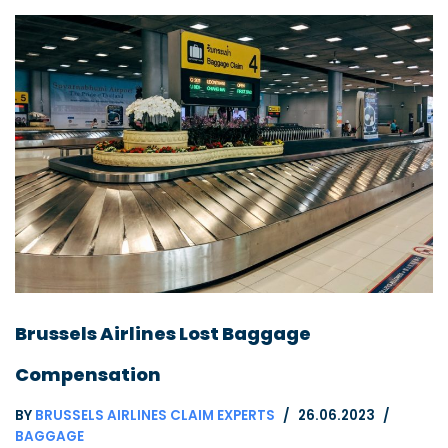
Brussels Airlines Lost Baggage
Compensation
BY
BRUSSELS AIRLINES CLAIM EXPERTS
26.06.2023
BAGGAGE