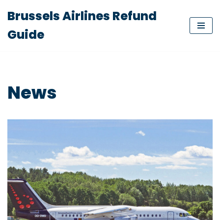
Brussels Airlines Refund
Skip
Guide
to
content
News