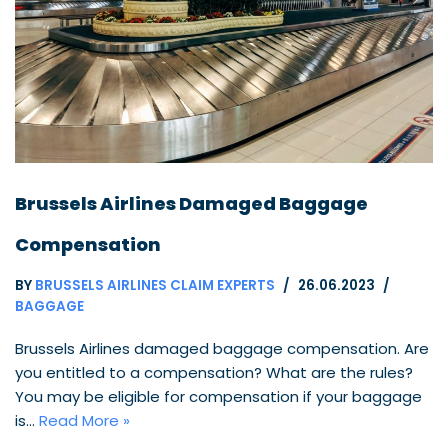
Brussels Airlines Damaged Baggage
Compensation
BY
BRUSSELS AIRLINES CLAIM EXPERTS
26.06.2023
BAGGAGE
Brussels Airlines damaged baggage compensation. Are
you entitled to a compensation? What are the rules?
You may be eligible for compensation if your baggage
is…
Read More »