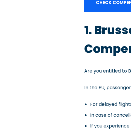
CHECK COMPEN
1. Brus
Compen
Are you entitled to 
In the EU, passenger 
For delayed fligh
In case of cancel
If you experience