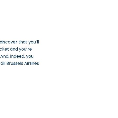
discover that you’ll
icket and you’re
 And, indeed, you
ll Brussels Airlines