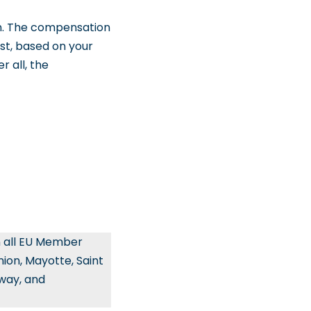
n. The compensation
st, based on your
r all, the
n all EU Member
ion, Mayotte, Saint
rway, and