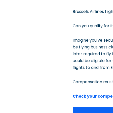
Brussels Airlines fl
Can you qualify for
Imagine you’ve secur
be flying business c
later required to fl
could be eligible for
flights to and from 
Compensation must
Check your compe