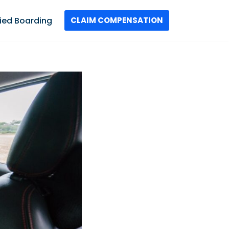
ied Boarding
CLAIM COMPENSATION