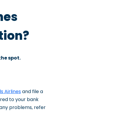
nes
tion?
the spot.
s Airlines
and file a
rred to your bank
f any problems, refer