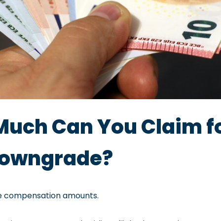
Much Can You Claim fo
 Downgrade?
he compensation amounts.