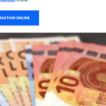
nsation
online.
SATION ONLINE