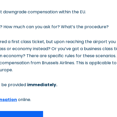
ight downgrade compensation within the EU.
 it? How much can you ask for? What’s the procedure?
ed a first class ticket, but upon reaching the airport you 
lass or economy instead? Or you’ve got a business class t
y in economy? There are specific rules for these scenarios.
 compensation from Brussels Airlines. This is applicable to a
Europe.
 be provided
immediately.
nsation
online.