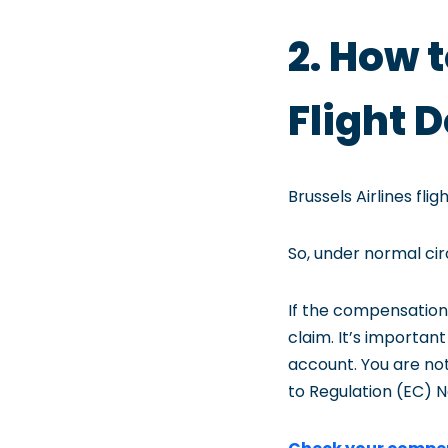
2. How 
Flight
Brussels Airlines f
So, under normal ci
If the compensation
claim. It’s importa
account. You are no
to Regulation (EC) N