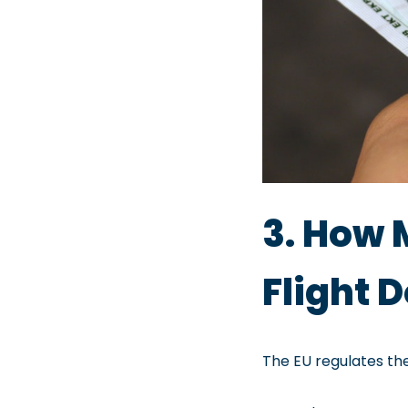
3. How 
Flight
The EU regulates t