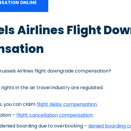
SATION ONLINE
sels Airlines Flight D
sation
Brussels Airlines flight downgrade compensation?
rights in the air travel industry are regulated.
ts, you can claim
flight delay compensation
.
lation –
flight cancellation compensation
.
 denied boarding due to overbooking –
denied boarding 