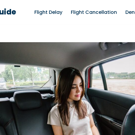
Guide
Flight Delay
Flight Cancellation
Den