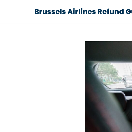
Brussels Airlines Refund 
Skip
to
content