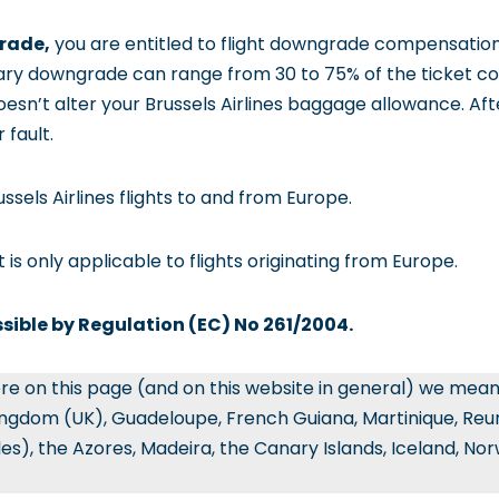
grade,
you are entitled to flight downgrade compensatio
ary downgrade can range from 30 to 75% of the ticket co
 doesn’t alter your Brussels Airlines baggage allowance. Afte
 fault.
russels Airlines flights to and from Europe.
it is only applicable to flights originating from Europe.
ssible by Regulation (EC) No 261/2004.
re on this page (and on this website in general) we mea
ingdom (UK), Guadeloupe, French Guiana, Martinique, Reun
les), the Azores, Madeira, the Canary Islands, Iceland, No