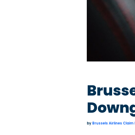
Brusse
Downg
by
Brussels Airlines Claim