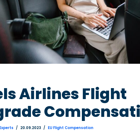
ls Airlines Flight
rade Compensat
 Experts
20.09.2023
EU Flight Compensation