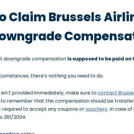
to Claim Brussels Airli
 Downgrade Compensa
light downgrade compensation
is supposed to be paid on 
rcumstances, there’s nothing you need to do.
 isn’t provided immediately, make sure to
contact Brussel
nt to remember that this compensation should be transfe
t required to accept any coupons or
vouchers
. In case o
o 261/2004.