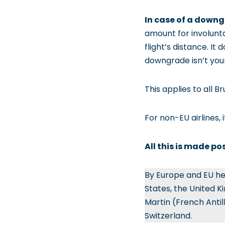
In case of a down
amount for involunt
flight’s distance. It
downgrade isn’t your
This applies to all B
For non-EU airlines, 
All this is made po
By Europe and EU he
States, the United K
Martin (French Antil
Switzerland.