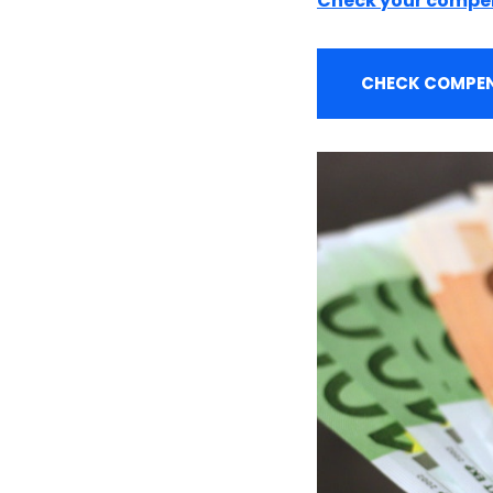
Check your compe
CHECK COMPEN